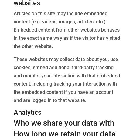
websites
Articles on this site may include embedded
content (e.g. videos, images, articles, etc.).
Embedded content from other websites behaves
in the exact same way as if the visitor has visited
the other website.
These websites may collect data about you, use
cookies, embed additional third-party tracking,
and monitor your interaction with that embedded
content, including tracking your interaction with
the embedded content if you have an account
and are logged in to that website.
Analytics
Who we share your data with
How long we retain your data