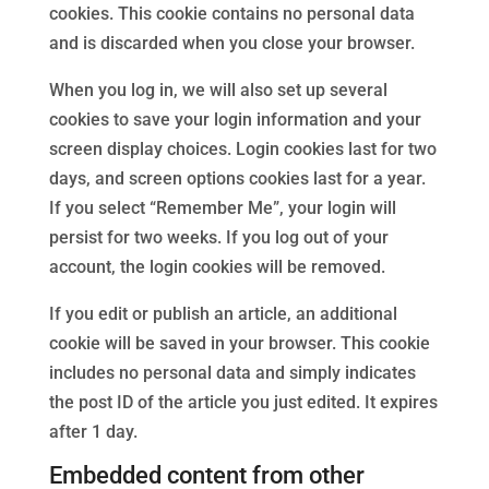
cookies. This cookie contains no personal data
and is discarded when you close your browser.
When you log in, we will also set up several
cookies to save your login information and your
screen display choices. Login cookies last for two
days, and screen options cookies last for a year.
If you select “Remember Me”, your login will
persist for two weeks. If you log out of your
account, the login cookies will be removed.
If you edit or publish an article, an additional
cookie will be saved in your browser. This cookie
includes no personal data and simply indicates
the post ID of the article you just edited. It expires
after 1 day.
Embedded content from other