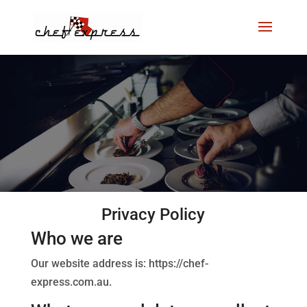
Privacy Policy
Who we are
Our website address is: https://chef-
express.com.au.