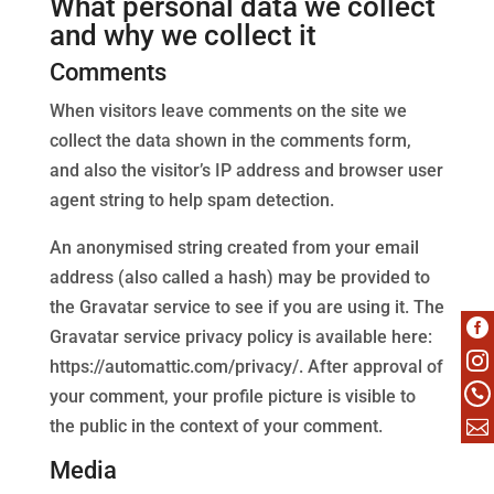
What personal data we collect
and why we collect it
Comments
When visitors leave comments on the site we
collect the data shown in the comments form,
and also the visitor’s IP address and browser user
agent string to help spam detection.
An anonymised string created from your email
address (also called a hash) may be provided to
the Gravatar service to see if you are using it. The

Gravatar service privacy policy is available here:

https://automattic.com/privacy/. After approval of
your comment, your profile picture is visible to


the public in the context of your comment.
Media