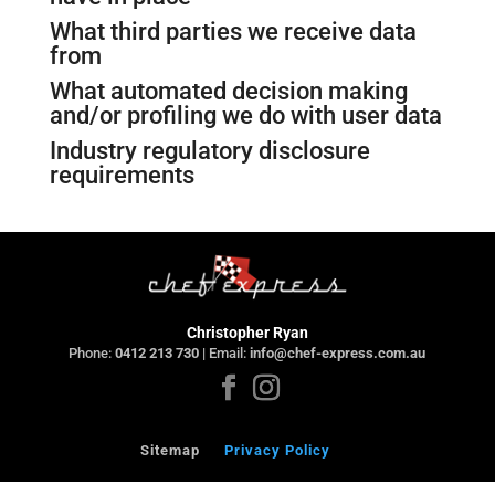
What third parties we receive data
from
What automated decision making
and/or profiling we do with user data
Industry regulatory disclosure
requirements
Christopher Ryan
Phone:
0412 213 730
| Email:
info@chef-express.com.au
Sitemap
Privacy Policy