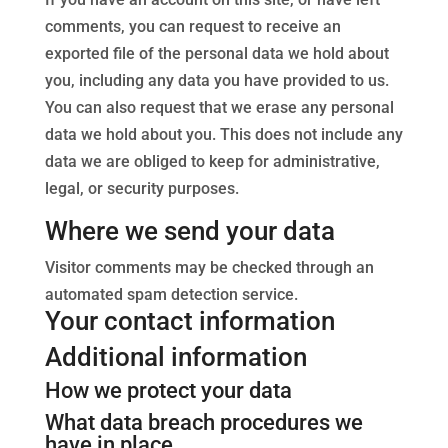
comments, you can request to receive an
exported file of the personal data we hold about
you, including any data you have provided to us.
You can also request that we erase any personal
data we hold about you. This does not include any
data we are obliged to keep for administrative,
legal, or security purposes.
Where we send your data
Visitor comments may be checked through an
automated spam detection service.
Your contact information
Additional information
How we protect your data
What data breach procedures we
have in place