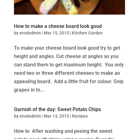
How to make a cheese board look good
by
etodadmin
|
Mar 15, 2013
|
Kitchen Garden
To make your cheese board look good try to get
height and angles. Cut cheese at angles so you
can stand them to get maximum height. You only
need two or three different cheeses to make an
appealing board. Add a little fruit for colour. Snip
grapes in to...
Garnish of the day: Sweet Potato Chips
by
etodadmin
|
Mar 13, 2013
|
Recipes
How to After washing and peeing the sweet