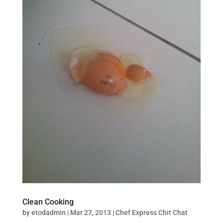
Clean Cooking
by
etodadmin
|
Mar 27, 2013
|
Chef Express Chit Chat