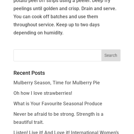
potato peel off strips using a peeler. Deep fry
peelings until golden and crisp. Drain and serve.
You can cook off batches and use them
throughout service. Keep up to two days
depending on humidity.
Recent Posts
Mulberry Season, Time for Mulberry Pie
Oh how I love strawberries!
What is Your Favourite Seasonal Produce
Never be afraid to be strong. Strength is a
beautiful trait.
Listen! Live it! And Love it! International Women’s