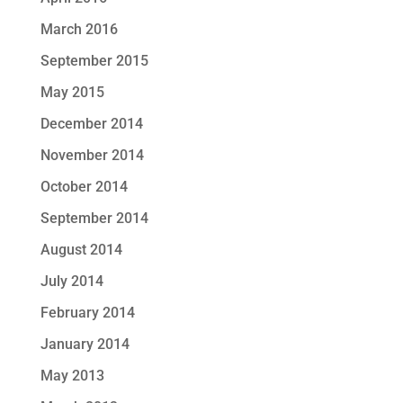
March 2016
September 2015
May 2015
December 2014
November 2014
October 2014
September 2014
August 2014
July 2014
February 2014
January 2014
May 2013