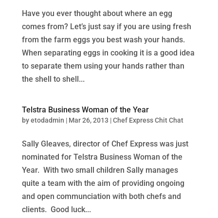
Have you ever thought about where an egg
comes from? Let’s just say if you are using fresh
from the farm eggs you best wash your hands.
When separating eggs in cooking it is a good idea
to separate them using your hands rather than
the shell to shell...
Telstra Business Woman of the Year
by
etodadmin
|
Mar 26, 2013
|
Chef Express Chit Chat
Sally Gleaves, director of Chef Express was just
nominated for Telstra Business Woman of the
Year. With two small children Sally manages
quite a team with the aim of providing ongoing
and open communciation with both chefs and
clients. Good luck...