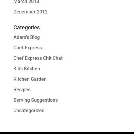
March 2013
December 2012
Categories
Adam's Blog
Chef Express
Chef Express Chit Chat
Kids Kitchen
Kitchen Garden
Recipes
Serving Suggestions
Uncategorized