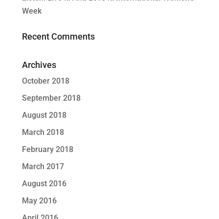
Week
Recent Comments
Archives
October 2018
September 2018
August 2018
March 2018
February 2018
March 2017
August 2016
May 2016
April 2016