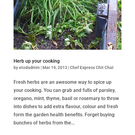
Herb up your cooking
by
etodadmin
|
Mar 19, 2013
|
Chef Express Chit Chat
Fresh herbs are an awesome way to spice up
your cooking. You can grab and fulls of parsley,
oregano, mint, thyme, basil or rosemary to throw
into dishes to add extra flavour, colour and fresh
form the garden health benefits. Forget buying
bunches of herbs from the...